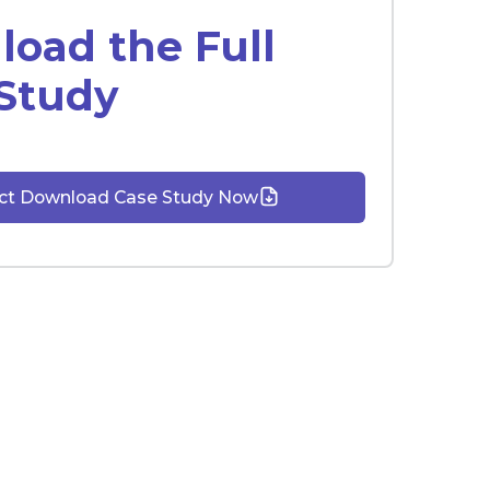
oad the Full
Study
ect Download Case Study Now