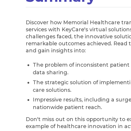
Discover how Memorial Healthcare tra
services with KeyCare's virtual solutio
challenges faced, the innovative solu
remarkable outcomes achieved. Read t
and gain insights into:
The problem of inconsistent patient
data sharing.
The strategic solution of implement
care solutions.
Impressive results, including a surge 
nationwide patient reach.
Don't miss out on this opportunity to e
example of healthcare innovation in ac