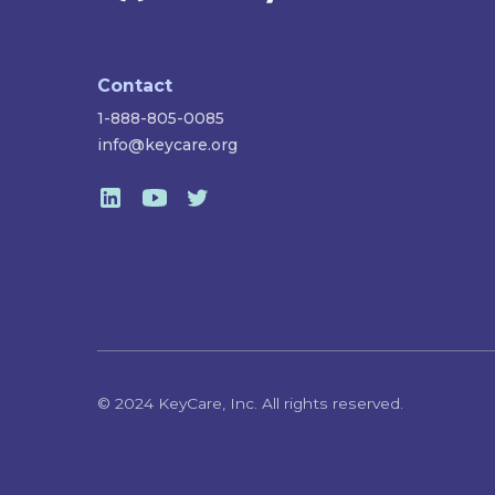
Contact
1-888-805-0085
info@keycare.org
© 2024 KeyCare, Inc. All rights reserved.