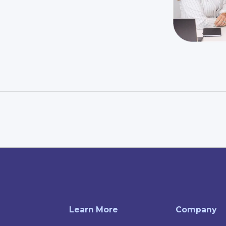
Learn More
Company