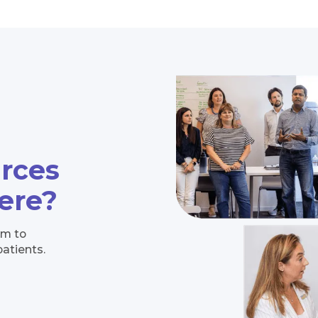
urces
here?
im to
patients.