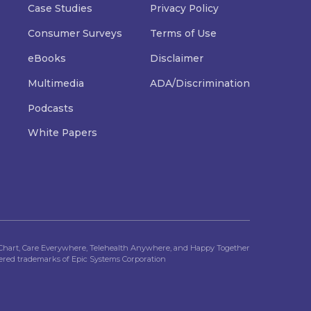
Case Studies
Privacy Policy
Consumer Surveys
Terms of Use
eBooks
Disclaimer
Multimedia
ADA/Discrimination
Podcasts
White Papers
Chart, Care Everywhere, Telehealth Anywhere, and Happy Together
tered trademarks of Epic Systems Corporation