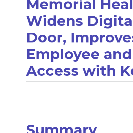
Memorial Heal
Widens Digita
Door, Improve
Employee and
Access with K
Summary