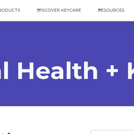
RODUCTS
DISCOVER KEYCARE
RESOURCES
l Health +