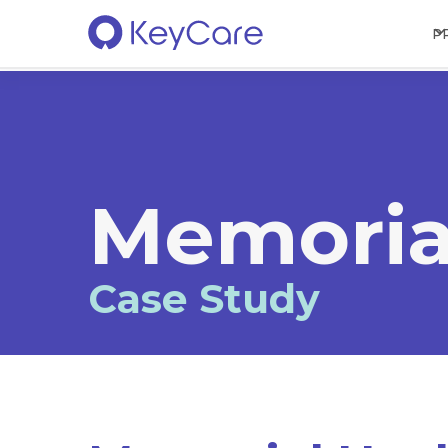
P
Memoria
Case Study