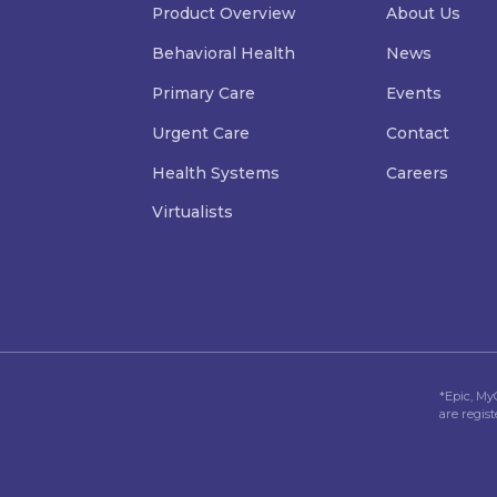
Product Overview
About Us
Behavioral Health
News
Primary Care
Events
Urgent Care
Contact
Health Systems
Careers
Virtualists
*Epic, My
are regis