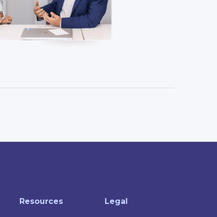
Resources
Legal