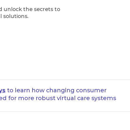
 unlock the secrets to
 solutions.
ys
to learn how changing consumer
ed for more robust virtual care systems