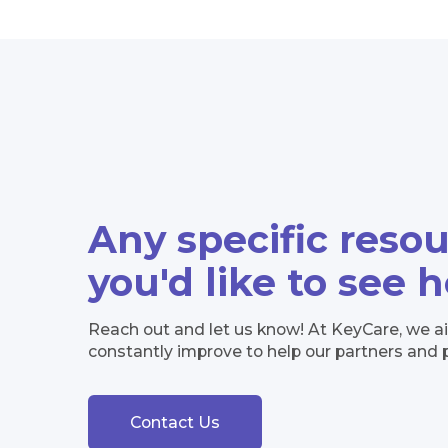
Any specific reso
you'd like to see 
Reach out and let us know! At KeyCare, we a
constantly improve to help our partners and 
Contact Us