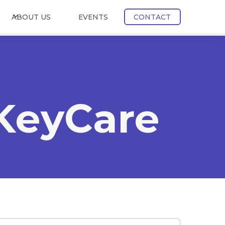
ABOUT US
EVENTS
CONTACT
 KeyCare