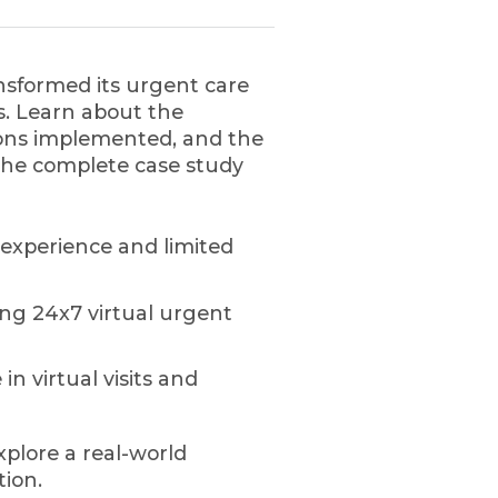
nsformed its urgent care
ns. Learn about the
tions implemented, and the
he complete case study
 experience and limited
ing 24x7 virtual urgent
in virtual visits and
xplore a real-world
tion.