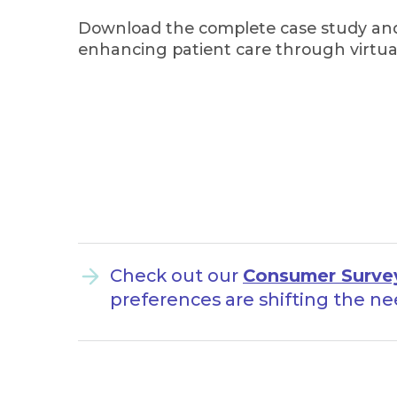
Download the complete case study and
enhancing patient care through virtual
Check out our
Consumer Surve
preferences are shifting the ne