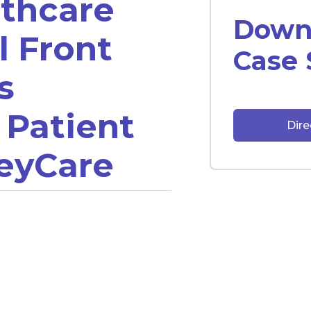
thcare
Downl
l Front
Case 
s
 Patient
Dir
eyCare