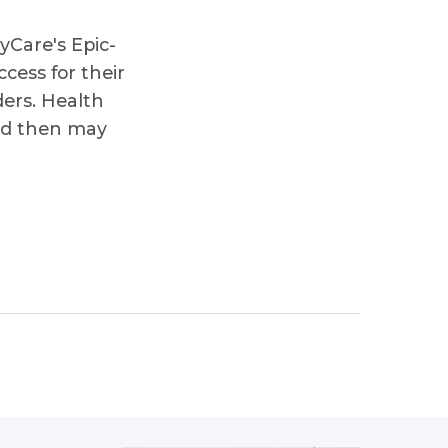
yCare's Epic-
cess for their
ders. Health
and then may