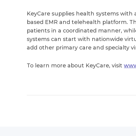
KeyCare supplies health systems with a
based EMR and telehealth platform. Thi
patients in a coordinated manner, whil
systems can start with nationwide vir
add other primary care and specialty vi
To learn more about KeyCare, visit
www