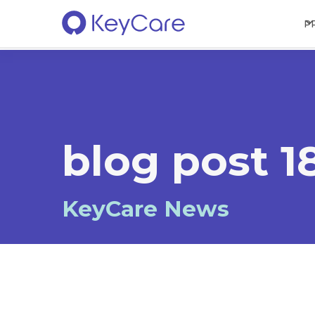
P
blog post 1
KeyCare News