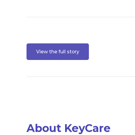
View the full story
About KeyCare