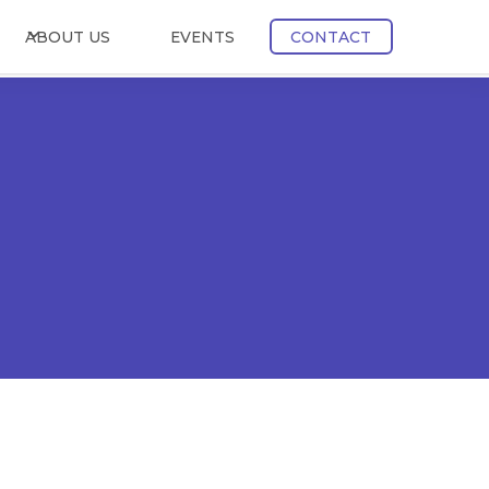
ABOUT US
EVENTS
CONTACT