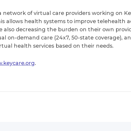
 network of virtual care providers working on Ke
s allows health systems to improve telehealth ac
e also decreasing the burden on their own provi
tual on-demand care (24x7, 50-state coverage), 
rtual health services based on their needs.
.keycare.org
.