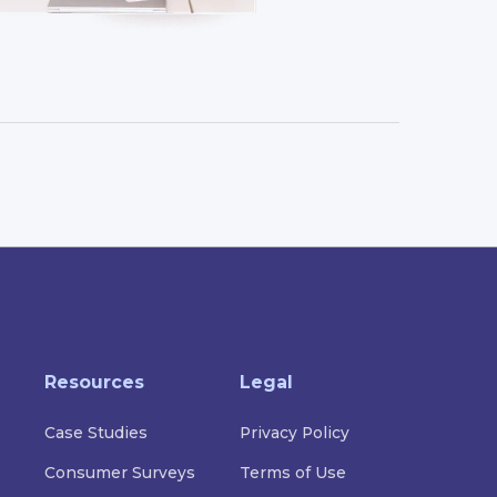
Resources
Legal
Case Studies
Privacy Policy
Consumer Surveys
Terms of Use