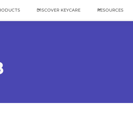
RODUCTS
DISCOVER KEYCARE
RESOURCES
8