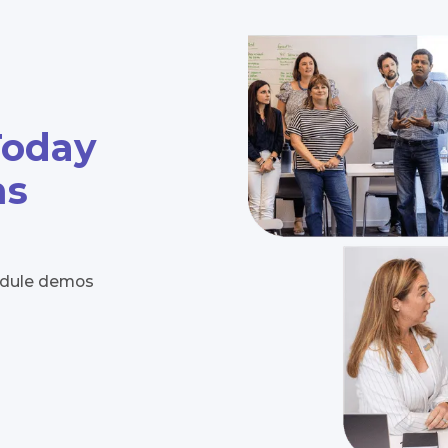
Today
ns
hedule demos