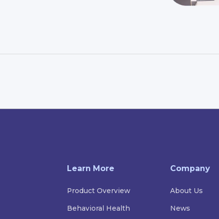
Learn More
Company
Product Overview
About Us
Behavioral Health
News