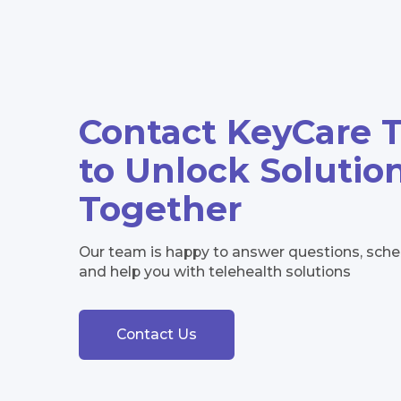
Contact KeyCare 
to Unlock Solutio
Together
Our team is happy to answer questions, sc
and help you with telehealth solutions
Contact Us