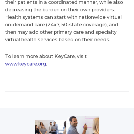
their patients in a coordinated manner, while also
decreasing the burden on their own providers.
Health systems can start with nationwide virtual
on-demand care (24x7, 50-state coverage), and
then may add other primary care and specialty
virtual health services based on their needs.
To learn more about KeyCare, visit
www.keycare.org
.