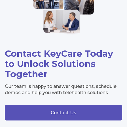
Contact KeyCare Today
to Unlock Solutions
Together
Our team is happy to answer questions, schedule
demos and help you with telehealth solutions
Contact Us