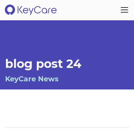
blog post 24
KeyCare News