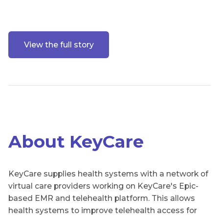
View the full story
About KeyCare
KeyCare supplies health systems with a network of
virtual care providers working on KeyCare's Epic-
based EMR and telehealth platform. This allows
health systems to improve telehealth access for