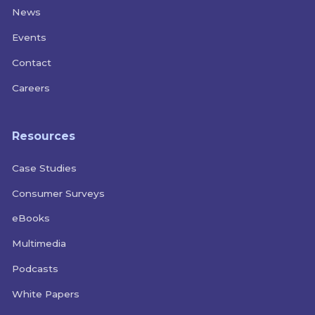
News
Events
Contact
Careers
Resources
Case Studies
Consumer Surveys
eBooks
Multimedia
Podcasts
White Papers