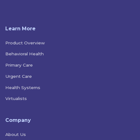
Learn More
Product Overview
Behavioral Health
Primary Care
Urgent Care
Health Systems
Virtualists
Company
About Us