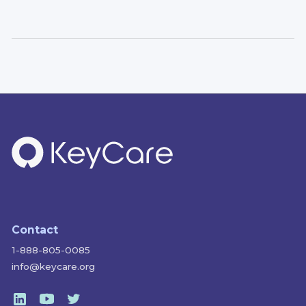
Contact
1-888-805-0085
info@keycare.org