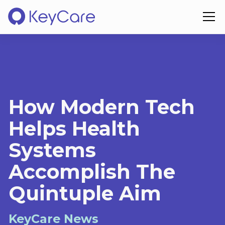
How Modern Tech
Helps Health
Systems
Accomplish The
Quintuple Aim
KeyCare News