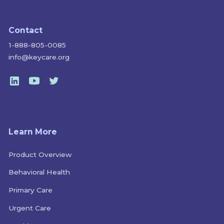
Contact
1-888-805-0085
info@keycare.org
Learn More
Product Overview
Behavioral Health
Primary Care
Urgent Care