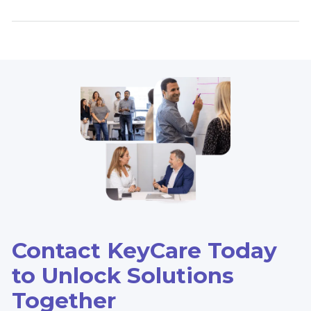
Contact KeyCare Today
to Unlock Solutions
Together