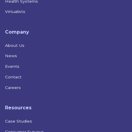
Health Systems
Virtualists
Company
About Us
News
Events
Contact
Careers
Resources
Case Studies
Consumer Surveys