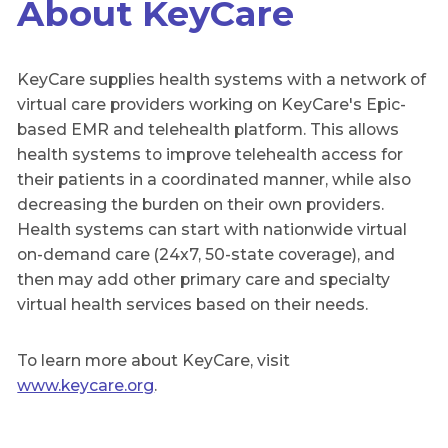
About KeyCare
KeyCare supplies health systems with a network of
virtual care providers working on KeyCare's Epic-
based EMR and telehealth platform. This allows
health systems to improve telehealth access for
their patients in a coordinated manner, while also
decreasing the burden on their own providers.
Health systems can start with nationwide virtual
on-demand care (24x7, 50-state coverage), and
then may add other primary care and specialty
virtual health services based on their needs.
To learn more about KeyCare, visit
www.keycare.org
.