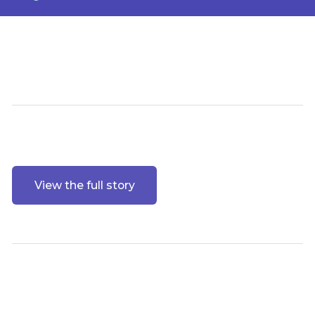
View the full story