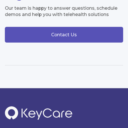
Our team is happy to answer questions, schedule
demos and help you with telehealth solutions
Contact Us