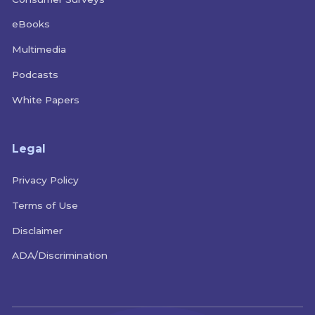
eBooks
Multimedia
Podcasts
White Papers
Legal
Privacy Policy
Terms of Use
Disclaimer
ADA/Discrimination