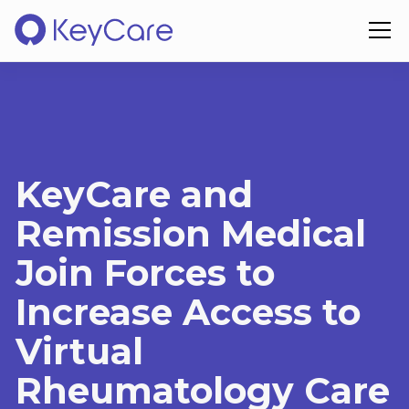
KeyCare and
Remission Medical
Join Forces to
Increase Access to
Virtual
Rheumatology Care