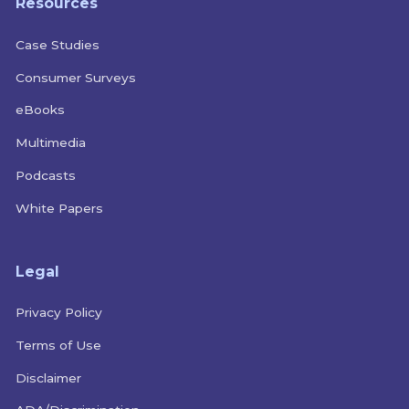
Resources
Case Studies
Consumer Surveys
eBooks
Multimedia
Podcasts
White Papers
Legal
Privacy Policy
Terms of Use
Disclaimer