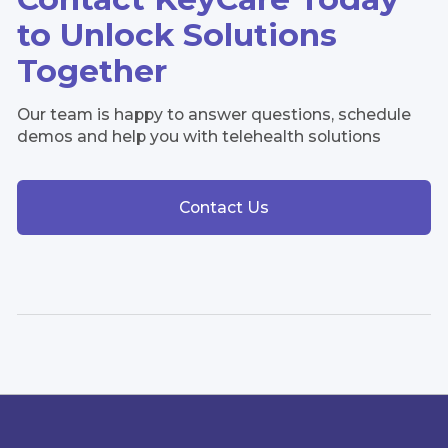
to Unlock Solutions
Together
Our team is happy to answer questions, schedule
demos and help you with telehealth solutions
Contact Us