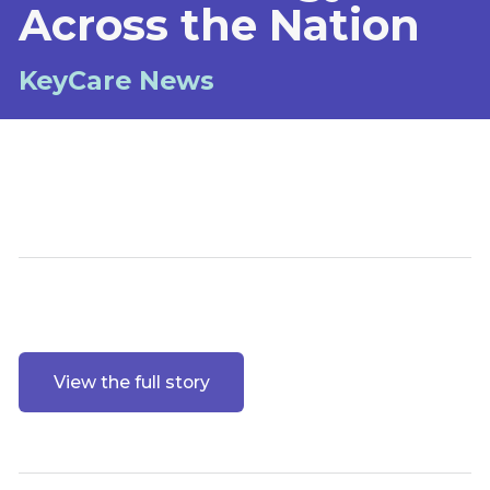
Across the Nation
KeyCare News
View the full story