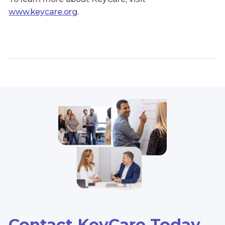
www.keycare.org
.
Contact KeyCare Today