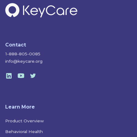
Contact
1-888-805-0085
info@keycare.org
Learn More
Product Overview
Behavioral Health