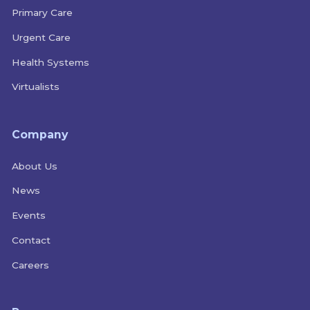
Primary Care
Urgent Care
Health Systems
Virtualists
Company
About Us
News
Events
Contact
Careers