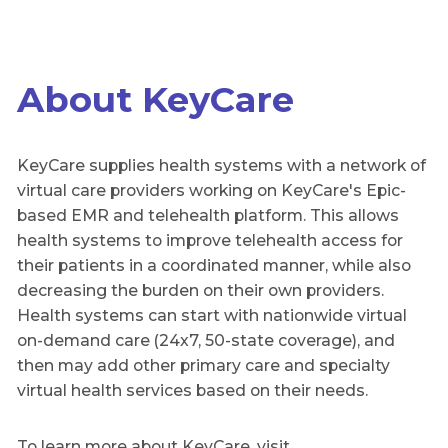
About KeyCare
KeyCare supplies health systems with a network of
virtual care providers working on KeyCare's Epic-
based EMR and telehealth platform. This allows
health systems to improve telehealth access for
their patients in a coordinated manner, while also
decreasing the burden on their own providers.
Health systems can start with nationwide virtual
on-demand care (24x7, 50-state coverage), and
then may add other primary care and specialty
virtual health services based on their needs.
To learn more about KeyCare, visit