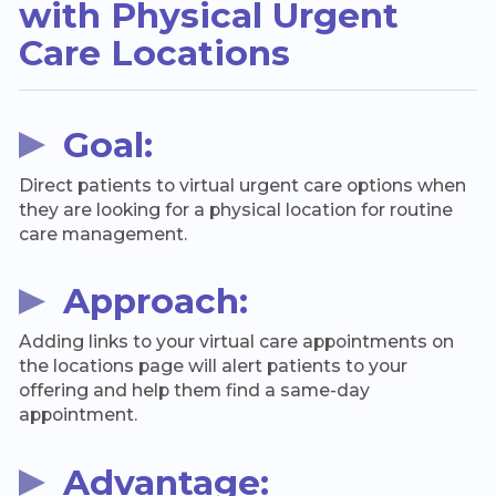
with Physical Urgent
Care Locations
Goal:
Direct patients to virtual urgent care options when
they are looking for a physical location for routine
care management.
Approach:
Adding links to your virtual care appointments on
the locations page will alert patients to your
offering and help them find a same-day
appointment.
Advantage: