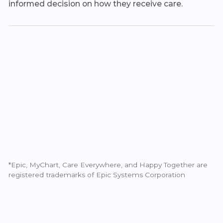
informed decision on how they receive care.
*Epic, MyChart, Care Everywhere, and Happy Together are
registered trademarks of Epic Systems Corporation