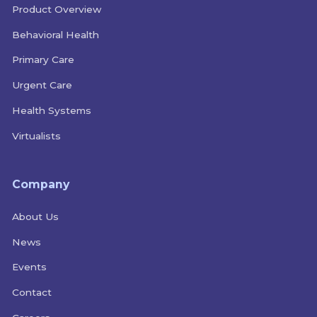
Product Overview
Behavioral Health
Primary Care
Urgent Care
Health Systems
Virtualists
Company
About Us
News
Events
Contact