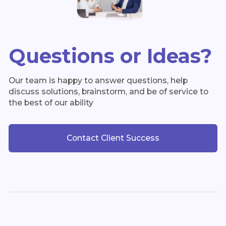
Questions or Ideas?
Our team is happy to answer questions, help
discuss solutions, brainstorm, and be of service to
the best of our ability
Contact Client Success