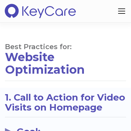
Best Practices for:
Website
Optimization
1. Call to Action for Video
Visits on Homepage