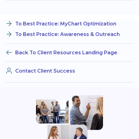
To Best Practice: MyChart Optimization
To Best Practice: Awareness & Outreach
Back To Client Resources Landing Page
Contact Client Success