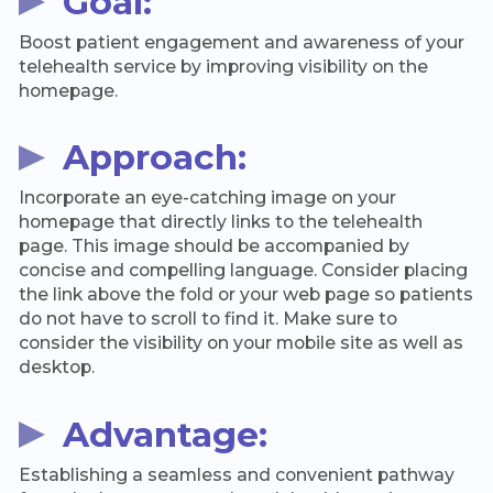
Goal:
Boost patient engagement and awareness of your
telehealth service by improving visibility on the
homepage.
Approach:
Incorporate an eye-catching image on your
homepage that directly links to the telehealth
page. This image should be accompanied by
concise and compelling language. Consider placing
the link above the fold or your web page so patients
do not have to scroll to find it. Make sure to
consider the visibility on your mobile site as well as
desktop.
Advantage:
Establishing a seamless and convenient pathway