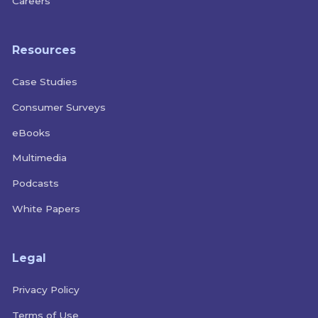
Careers
Resources
Case Studies
Consumer Surveys
eBooks
Multimedia
Podcasts
White Papers
Legal
Privacy Policy
Terms of Use