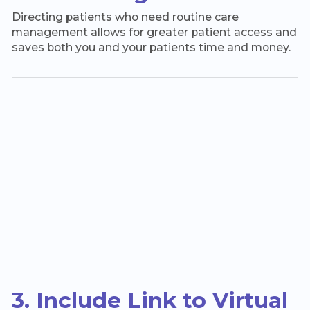
Directing patients who need routine care
management allows for greater patient access and
saves both you and your patients time and money.
3. Include Link to Virtual