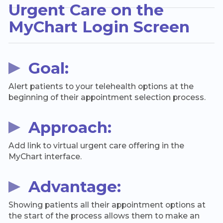
Urgent Care on the
MyChart Login Screen
Goal:
Alert patients to your telehealth options at the
beginning of their appointment selection process.
Approach:
Add link to virtual urgent care offering in the
MyChart interface.
Advantage:
Showing patients all their appointment options at
the start of the process allows them to make an