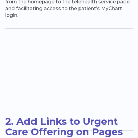
from the homepage to the telehealth service page
and facilitating access to the patient’s MyChart
login.
2. Add Links to Urgent
Care Offering on Pages