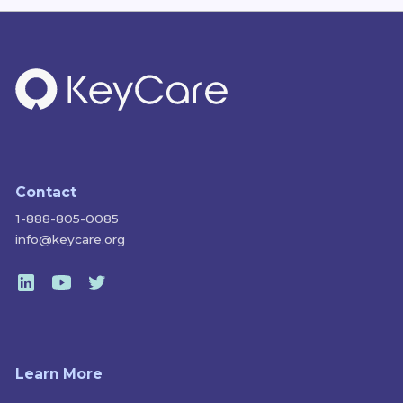
Contact
1-888-805-0085
info@keycare.org
Learn More